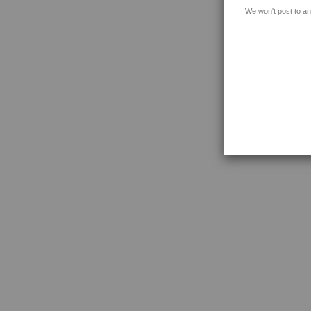
We won't post to an