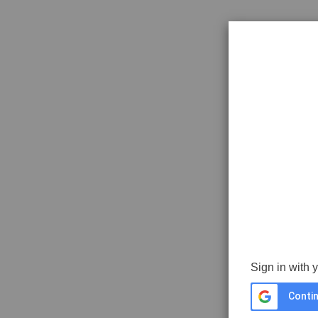
Sign in with 
Contin