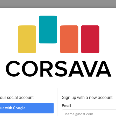
your social account
Sign up with a new account
Email
ue with Google