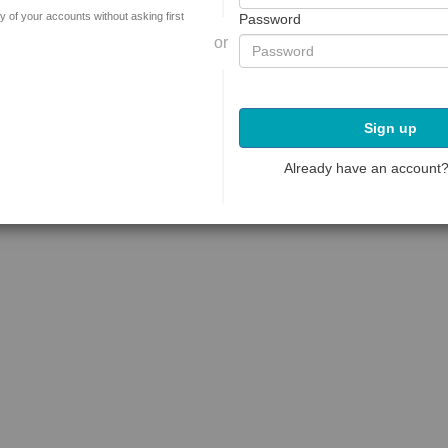
y of your accounts without asking first
Password
or
Sign up
Already have an account